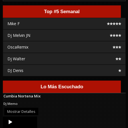
Top #5 Semanal
Mike F
Dj Melvin JN
OscaRemix
Dj Walter
DJ Denis
Lo Más Escuchado
Cumbia Nortena Mix
Dj Memo
Mostrar Detalles
Audio
Player