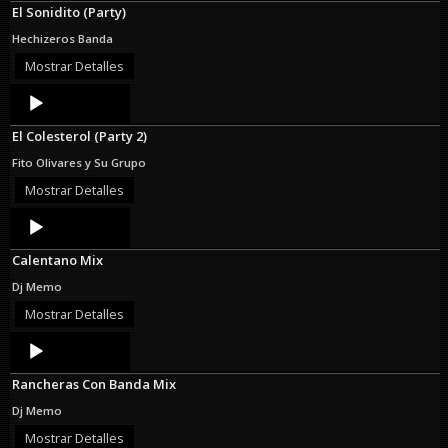
El Sonidito (Party)
Hechizeros Banda
Mostrar Detalles
Audio
Player
El Colesterol (Party 2)
Fito Olivares y Su Grupo
Mostrar Detalles
Audio
Player
Calentano Mix
Dj Memo
Mostrar Detalles
Audio
Player
Rancheras Con Banda Mix
Dj Memo
Mostrar Detalles