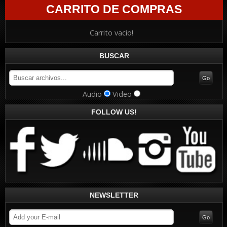
CARRITO DE COMPRAS
Carrito vacio!
BUSCAR
Audio
Video
FOLLOW US!
NEWSLETTER