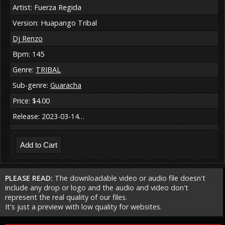
Artist: Fuerza Regida
Version: Huapango Tribal
Dj Renzo
Bpm: 145
Genre:
TRIBAL
Sub-genre:
Guaracha
Price: $4.00
Release: 2023-03-14…
PLEASE READ:
The downloadable video or audio file doesn't
include any drop or logo and the audio and video don't
represent the real quality of our files.
It's just a preview with low quality for websites.