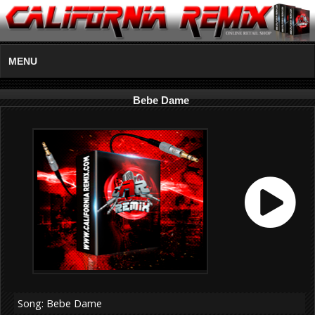
MENU
Bebe Dame
Song: Bebe Dame