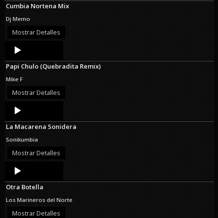
Cumbia Nortena Mix
Dj Memo
Mostrar Detalles
Audio
Player
Papi Chulo (Quebradita Remix)
Mike F
Mostrar Detalles
Audio
Player
La Macarena Sonidera
Sonikumbia
Mostrar Detalles
Audio
Player
Otra Botella
Los Marineros del Norte
Mostrar Detalles