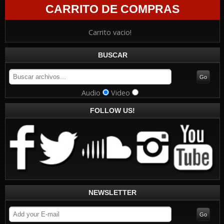
CARRITO DE COMPRAS
Carrito vacio!
BUSCAR
Audio
Video
FOLLOW US!
NEWSLETTER