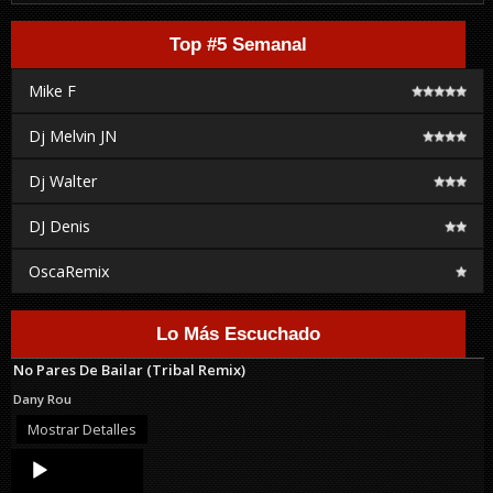
Top #5 Semanal
Mike F
Dj Melvin JN
Dj Walter
DJ Denis
OscaRemix
Lo Más Escuchado
No Pares De Bailar (Tribal Remix)
Dany Rou
Mostrar Detalles
Audio
Player