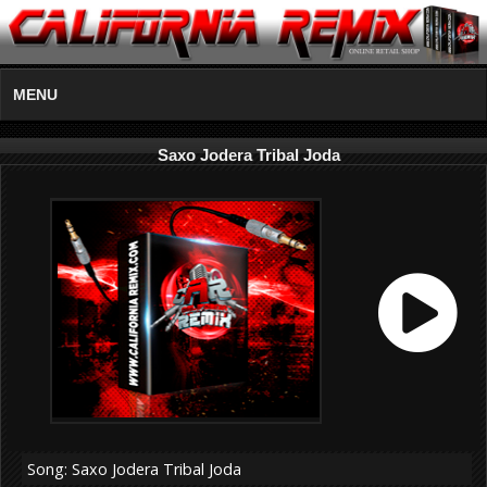
MENU
Saxo Jodera Tribal Joda
Song: Saxo Jodera Tribal Joda