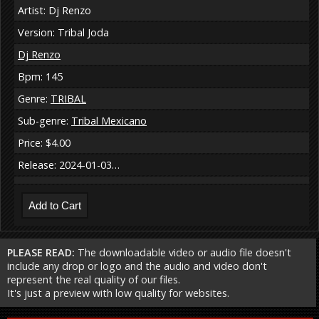
Artist: Dj Renzo
Version: Tribal Joda
Dj Renzo
Bpm: 145
Genre:
TRIBAL
Sub-genre:
Tribal Mexicano
Price: $4.00
Release: 2024-01-03…
PLEASE READ:
The downloadable video or audio file doesn't
include any drop or logo and the audio and video don't
represent the real quality of our files.
It's just a preview with low quality for websites.