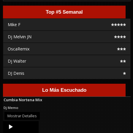
Top #5 Semanal
Mike F
Dj Melvin JN
OscaRemix
Dj Walter
DJ Denis
Lo Más Escuchado
Cumbia Nortena Mix
Dj Memo
Mostrar Detalles
Audio
Player