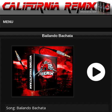
MENU
Bailando Bachata
Song: Bailando Bachata