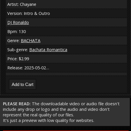
Artist: Chayane
Version: Intro & Outro
DJ Ronaldo
Bpm: 130
Genre:
BACHATA
Sub-genre:
Bachata Romantica
Price: $2.99
Release: 2025-05-02…
PLEASE READ:
The downloadable video or audio file doesn't
include any drop or logo and the audio and video don't
represent the real quality of our files.
It's just a preview with low quality for websites.