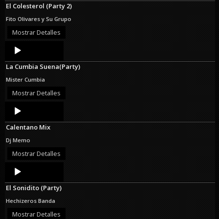
El Colesterol (Party 2)
Fito Olivares y Su Grupo
Mostrar Detalles
Audio
Player
La Cumbia Suena(Party)
Mister Cumbia
Mostrar Detalles
Audio
Player
Calentano Mix
Dj Memo
Mostrar Detalles
Audio
Player
El Sonidito (Party)
Hechizeros Banda
Mostrar Detalles