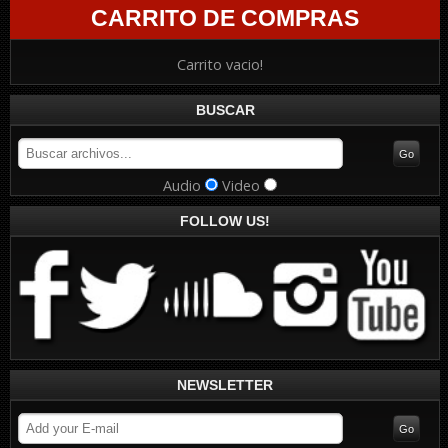
CARRITO DE COMPRAS
Carrito vacio!
BUSCAR
Audio
Video
FOLLOW US!
NEWSLETTER