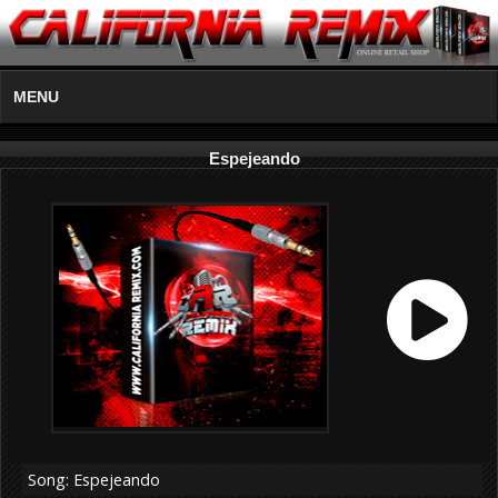
MENU
Espejeando
Song: Espejeando