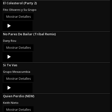
El Colesterol (Party 2)
Fito Olivares y Su Grupo
Mostrar Detalles
Audio
Player
No Pares De Bailar (Tribal Remix)
Dany Rou
Mostrar Detalles
Audio
Player
Si Te Vas
Grupo Mexacumbia
Mostrar Detalles
Audio
Player
Quien Perdio (NEW)
Keith Nieto
Mostrar Detalles