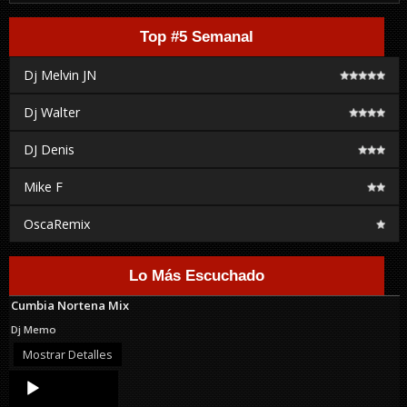
Top #5 Semanal
Dj Melvin JN
Dj Walter
DJ Denis
Mike F
OscaRemix
Lo Más Escuchado
Cumbia Nortena Mix
Dj Memo
Mostrar Detalles
Audio
Player