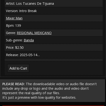
Artist: Los Tucanes De Tijuana
Version: Intro Break
Mixer Man
Bpm: 139
Genre:
REGIONAL MEXICANO
Sub-genre:
Banda
Price: $2.50
Release: 2025-05-14…
PLEASE READ:
The downloadable video or audio file doesn't
include any drop or logo and the audio and video don't
represent the real quality of our files.
It's just a preview with low quality for websites.