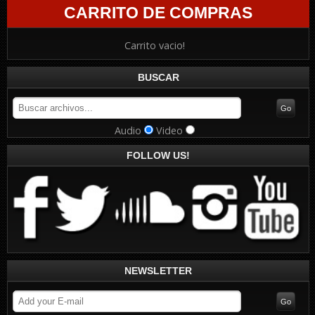
CARRITO DE COMPRAS
Carrito vacio!
BUSCAR
Audio
Video
FOLLOW US!
NEWSLETTER