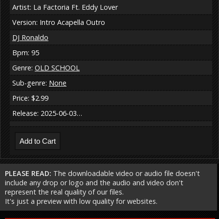
Artist: La Factoria Ft. Eddy Lover
Version: Intro Acapella Outro
DJ Ronaldo
Bpm: 95
Genre:
OLD SCHOOL
Sub-genre:
None
Price: $2.99
Release: 2025-06-03…
PLEASE READ:
The downloadable video or audio file doesn't
include any drop or logo and the audio and video don't
represent the real quality of our files.
It's just a preview with low quality for websites.