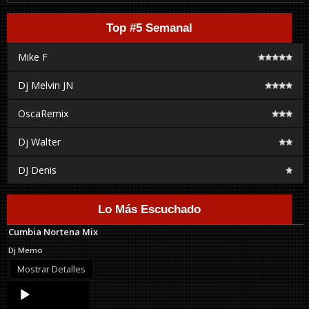
Top #5 Semanal
Mike F
Dj Melvin JN
OscaRemix
Dj Walter
DJ Denis
Lo Más Escuchado
Cumbia Nortena Mix
Dj Memo
Mostrar Detalles
Audio
Player