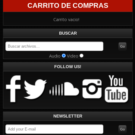
CARRITO DE COMPRAS
Carrito vacio!
BUSCAR
Audio
Video
FOLLOW US!
NEWSLETTER