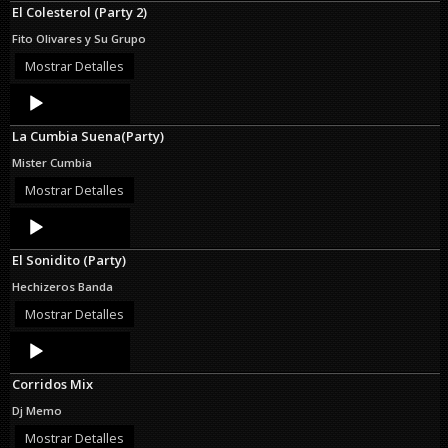
El Colesterol (Party 2)
Fito Olivares y Su Grupo
Mostrar Detalles
Audio
Player
La Cumbia Suena(Party)
Mister Cumbia
Mostrar Detalles
Audio
Player
El Sonidito (Party)
Hechizeros Banda
Mostrar Detalles
Audio
Player
Corridos Mix
Dj Memo
Mostrar Detalles