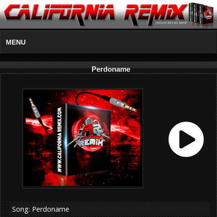
MENU
Perdoname
Song: Perdoname