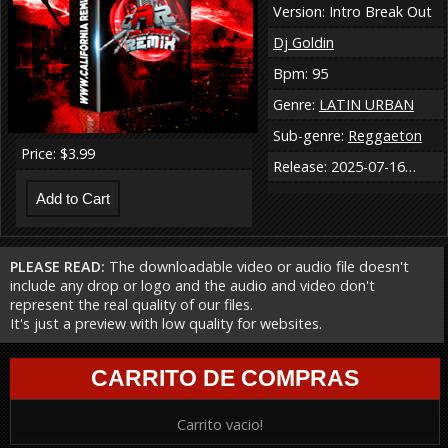
Version: Intro Break Out
Dj Goldin
Bpm: 95
Genre:
LATIN URBAN
Sub-genre:
Reggaeton
Price: $3.99
Release: 2025-07-16…
PLEASE READ:
The downloadable video or audio file doesn't
include any drop or logo and the audio and video don't
represent the real quality of our files.
It's just a preview with low quality for websites.
CARRITO DE COMPRAS
Carrito vacio!