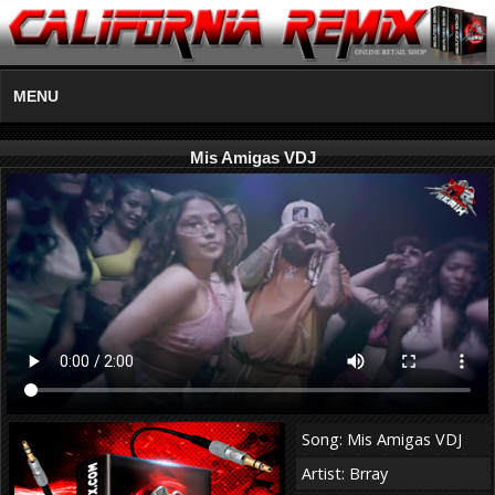
MENU
Mis Amigas VDJ
Song: Mis Amigas VDJ
Artist: Brray