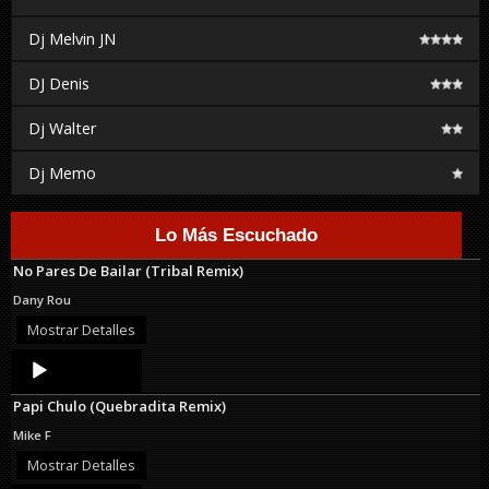
Dj Melvin JN
DJ Denis
Dj Walter
Dj Memo
Lo Más Escuchado
No Pares De Bailar (Tribal Remix)
Dany Rou
Mostrar Detalles
Audio
Player
Papi Chulo (Quebradita Remix)
Mike F
Mostrar Detalles