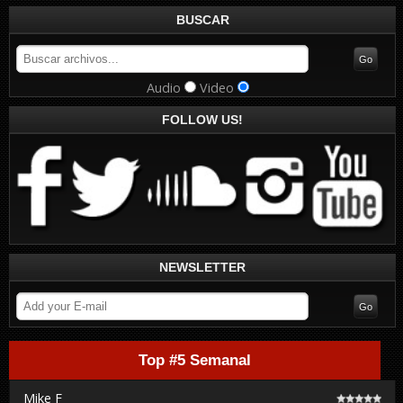
BUSCAR
Audio
Video
FOLLOW US!
NEWSLETTER
Top #5 Semanal
Mike F