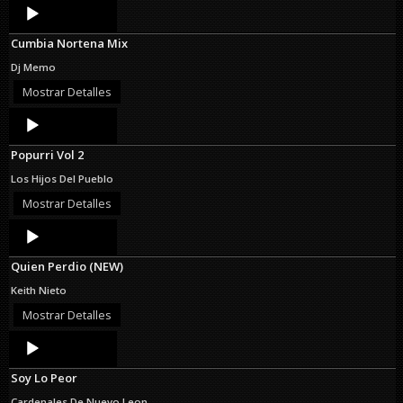
Audio
Player
Cumbia Nortena Mix
Dj Memo
Mostrar Detalles
Audio
Player
Popurri Vol 2
Los Hijos Del Pueblo
Mostrar Detalles
Audio
Player
Quien Perdio (NEW)
Keith Nieto
Mostrar Detalles
Audio
Player
Soy Lo Peor
Cardenales De Nuevo Leon