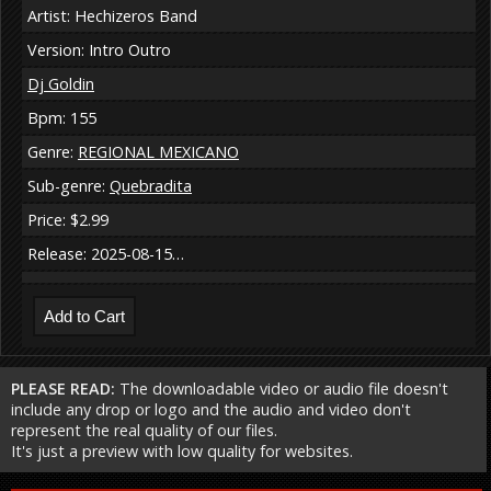
Artist: Hechizeros Band
Version: Intro Outro
Dj Goldin
Bpm: 155
Genre:
REGIONAL MEXICANO
Sub-genre:
Quebradita
Price: $2.99
Release: 2025-08-15…
PLEASE READ:
The downloadable video or audio file doesn't
include any drop or logo and the audio and video don't
represent the real quality of our files.
It's just a preview with low quality for websites.