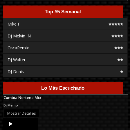
Top #5 Semanal
Mike F
Dj Melvin JN
OscaRemix
Dj Walter
DJ Denis
Lo Más Escuchado
Cumbia Nortena Mix
Dj Memo
Mostrar Detalles
Audio
Player