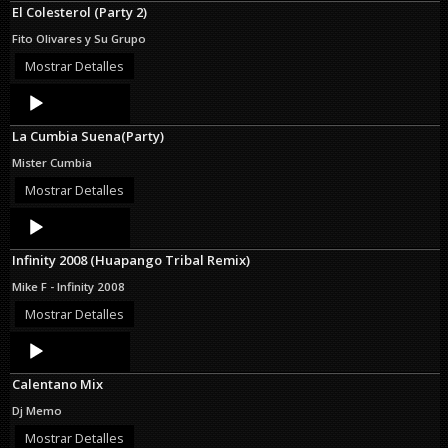
El Colesterol (Party 2)
Fito Olivares y Su Grupo
Mostrar Detalles
Audio
Player
La Cumbia Suena(Party)
Mister Cumbia
Mostrar Detalles
Audio
Player
Infinity 2008 (Huapango Tribal Remix)
Mike F - Infinity 2008
Mostrar Detalles
Audio
Player
Calentano Mix
Dj Memo
Mostrar Detalles