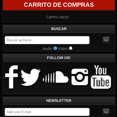
CARRITO DE COMPRAS
Carrito vacio!
BUSCAR
Audio
Video
FOLLOW US!
NEWSLETTER