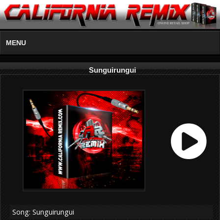
MENU
Sunguirungui
Song: Sunguirungui