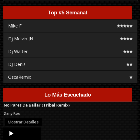
Top #5 Semanal
Mike F
Dj Melvin JN
Dj Walter
DJ Denis
OscaRemix
Lo Más Escuchado
No Pares De Bailar (Tribal Remix)
Dany Rou
Mostrar Detalles
Audio
Player