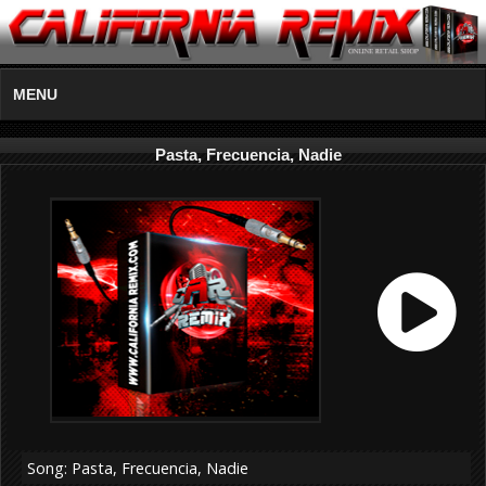
MENU
Pasta, Frecuencia, Nadie
Song: Pasta, Frecuencia, Nadie