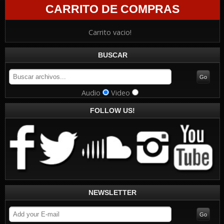
CARRITO DE COMPRAS
Carrito vacio!
BUSCAR
Audio
Video
FOLLOW US!
NEWSLETTER