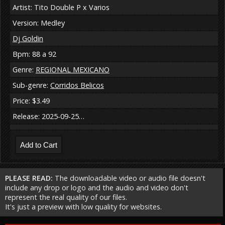
Artist: Tito Double P x Varios
Version: Medley
Dj Goldin
Bpm: 88 a 92
Genre:
REGIONAL MEXICANO
Sub-genre:
Corridos Belicos
Price: $3.49
Release: 2025-09-25…
PLEASE READ:
The downloadable video or audio file doesn't
include any drop or logo and the audio and video don't
represent the real quality of our files.
It's just a preview with low quality for websites.