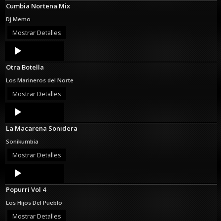
Cumbia Nortena Mix
Dj Memo
Mostrar Detalles
Audio
Player
Otra Botella
Los Marineros del Norte
Mostrar Detalles
Audio
Player
La Macarena Sonidera
Sonikumbia
Mostrar Detalles
Audio
Player
Popurri Vol 4
Los Hijos Del Pueblo
Mostrar Detalles