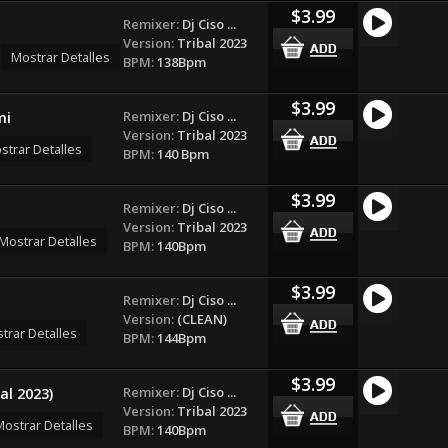
$3.99
Remixer:
Dj Ciso ...
Version:
Tribal 2023
Mostrar Detalles
BPM:
138Bpm
$3.99
Remixer:
Dj Ciso ...
mi
Version:
Tribal 2023
strar Detalles
BPM:
140 Bpm
$3.99
Remixer:
Dj Ciso ...
Version:
Tribal 2023
Mostrar Detalles
BPM:
140Bpm
$3.99
Remixer:
Dj Ciso ...
Version:
(CLEAN)
trar Detalles
BPM:
144Bpm
$3.99
Remixer:
Dj Ciso ...
al 2023)
Version:
Tribal 2023
ostrar Detalles
BPM:
140Bpm