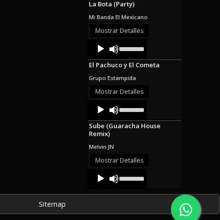
La Bota (Party)
keys
to
Mi Banda El Mexicano
increase
or
Mostrar Detalles
decrease
Audio
Use
volume.
Up/Down
Player
Arrow
El Pachuco y El Cometa
keys
to
Grupo Estampida
increase
or
Mostrar Detalles
decrease
Audio
Use
volume.
Up/Down
Player
Arrow
Sube (Guaracha House
keys
Remix)
to
increase
Melvin JN
or
decrease
Mostrar Detalles
volume.
Audio
Use
Up/Down
Player
Arrow
keys
Sitemap
to
increase
or