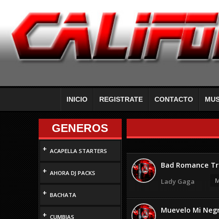
INICIO
REGISTRATE
CONTACTO
MUS
GENEROS
+
ACAPELLA STARTERS
Bad Romance Tr
+
AHORA DJ PACKS
M
Lady Gaga
+
BACHATA
Muevelo Mi Neg
+
CUMBIAS