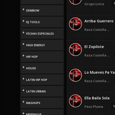
Grupo Lince
+
DEMBOW
+
Arriba Guerrero
DJ TOOLS
Raza Costeña ...
+
FECHAS ESPECIALES
+
HIGH ENERGY
El Zopilote
Raza Costeña ...
+
HIP HOP
+
HOUSE
Lo Mueves Pa Ya
+
LATIN HIP HOP
Raza Costeña ...
+
LATIN URBAN
Ella Baila Sola
+
MASHUPS
M
Peso Pluma
+
MERENGUE