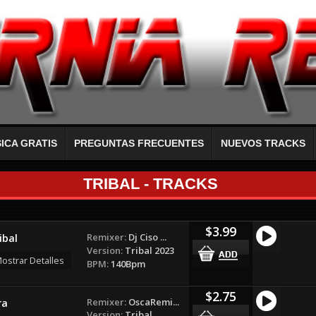
ICA GRATIS
PREGUNTAS FRECUENTES
NUEVOS TRACKS
TRIBAL - TRACKS
$3.99
Remixer:
Dj Ciso ...
ibal
Version:
Tribal 2023
ostrar Detalles
BPM:
140Bpm
$2.75
Remixer:
OscaRemi...
ra
Version:
Tribal