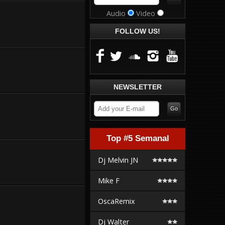
Audio
Video
FOLLOW US!
NEWSLETTER
Top #5 Semanal
Dj Melvin JN
Mike F
OscaRemix
Dj Walter