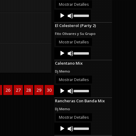
or
Mostrar Detalles
decrease
Audio
Use
volume.
Up/Down
Player
Arrow
El Colesterol (Party 2)
keys
to
Fito Olivares y Su Grupo
increase
or
Mostrar Detalles
decrease
Audio
Use
volume.
Up/Down
Player
Arrow
Calentano Mix
keys
to
Dj Memo
increase
or
Mostrar Detalles
decrease
Audio
Use
volume.
26
27
28
29
30
>>
Last
Up/Down
Player
Arrow
Rancheras Con Banda Mix
keys
to
Dj Memo
increase
or
Mostrar Detalles
decrease
Audio
Use
volume.
Up/Down
Player
Arrow