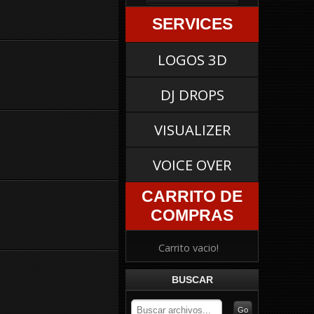
SERVICES
LOGOS 3D
DJ DROPS
VISUALIZER
VOICE OVER
CARRITO DE
COMPRAS
Carrito vacio!
BUSCAR