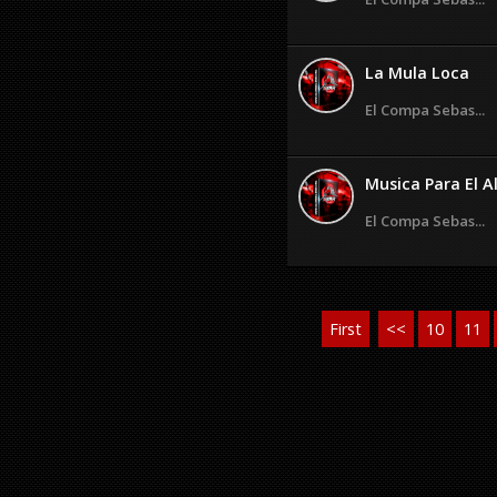
La Mula Loca
El Compa Sebas...
Musica Para El A
El Compa Sebas...
First
<<
10
11