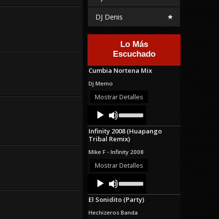
DJ Denis
Lo Más
Escuchado
Cumbia Nortena Mix
Dj Memo
Mostrar Detalles
Audio
Use
Up/Down
Player
Arrow
Infinity 2008 (Huapango
keys
Tribal Remix)
to
increase
Mike F - Infinity 2008
or
decrease
Mostrar Detalles
volume.
Audio
Use
Up/Down
Player
Arrow
El Sonidito (Party)
keys
to
Hechizeros Banda
increase