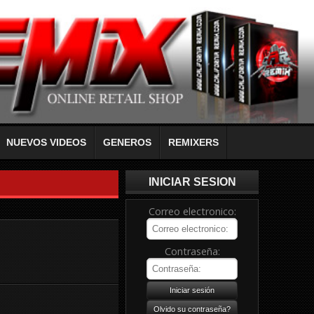
NUEVOS VIDEOS
GENEROS
REMIXERS
INICIAR SESION
Correo electronico:
Contraseña: