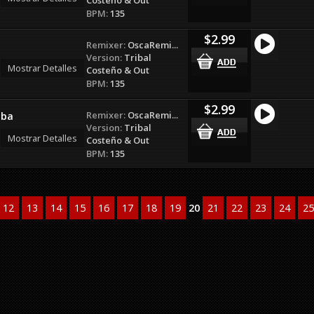
BPM:
135
$2.99
Remixer:
OscaRemi...
Version:
Tribal
Mostrar Detalles
Costeño & Out
BPM:
135
$2.99
Remixer:
OscaRemi...
lba
Version:
Tribal
Mostrar Detalles
Costeño & Out
BPM:
135
12
13
14
15
16
17
18
19
20
21
22
23
24
25