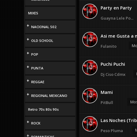
Party en Party
MIXES
Guayna Lele Po...
+
NACIONAL 502
Asi me Gusta a 
+
OLD SCHOOL
Mo
Fulanito
+
POP
Puchi Puchi
+
PUNTA
Dj Ciso Cdmx
+
REGGAE
Mami
+
REGIONAL MEXICANO
Mos
PitBull
Retro 70s 80s 90s
Las Noches (Trib
+
ROCK
M
Peso Pluma
+
ROMANTICAS