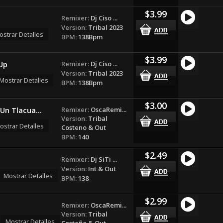
$3.99
Remixer:
Dj Ciso ...
Version:
Tribal 2023
ostrar Detalles
BPM:
138Bpm
$3.99
Remixer:
Dj Ciso ...
Up
Version:
Tribal 2023
Mostrar Detalles
BPM:
138Bpm
$3.00
Remixer:
OscaRemi...
Un Tlacua...
Version:
Tribal
ostrar Detalles
Costeno & Out
BPM:
140
$2.49
Remixer:
Dj SiTi ...
Version:
Int & Out
Mostrar Detalles
BPM:
138
$2.99
Remixer:
OscaRemi...
Version:
Tribal
Mostrar Detalles
Costeño & Out