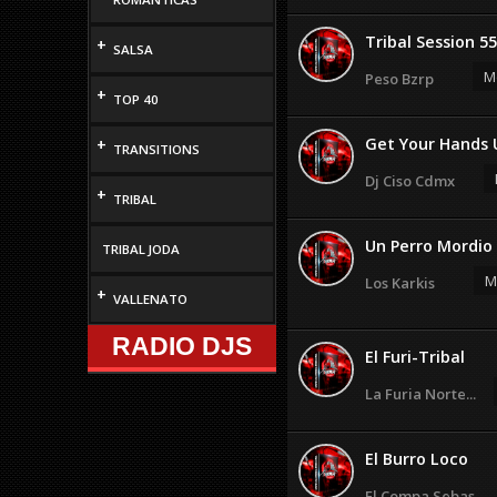
Tribal Session 55
+
SALSA
M
Peso Bzrp
+
TOP 40
Get Your Hands 
+
TRANSITIONS
Dj Ciso Cdmx
+
TRIBAL
Un Perro Mordio 
TRIBAL JODA
M
Los Karkis
+
VALLENATO
RADIO DJS
El Furi-Tribal
La Furia Norte...
El Burro Loco
El Compa Sebas...