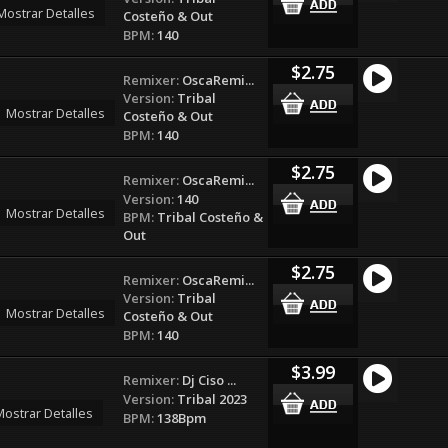
Mostrar Detalles
Costeño & Out
BPM:
140
$2.75
Remixer:
OscaRemi...
Version:
Tribal
Mostrar Detalles
Costeño & Out
BPM:
140
$2.75
Remixer:
OscaRemi...
Version:
140
Mostrar Detalles
BPM:
Tribal Costeño &
Out
$2.75
Remixer:
OscaRemi...
Version:
Tribal
Mostrar Detalles
Costeño & Out
BPM:
140
$3.99
Remixer:
Dj Ciso ...
Version:
Tribal 2023
ostrar Detalles
BPM:
138Bpm