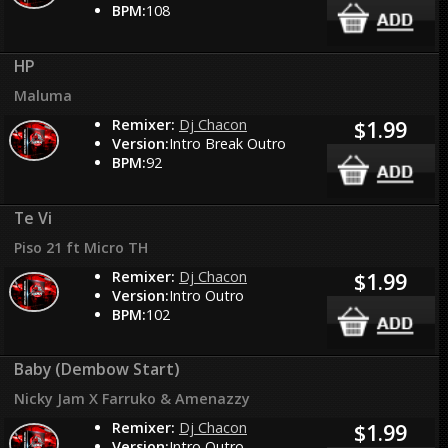
BPM:
108
HP
Maluma
Remixer:
Dj Chacon
$1.99
Version:
Intro Break Outro
BPM:
92
Te Vi
Piso 21 ft Micro TH
Remixer:
Dj Chacon
$1.99
Version:
Intro Outro
BPM:
102
Baby (Dembow Start)
Nicky Jam X Farruko & Amenazzy
Remixer:
Dj Chacon
$1.99
Version:
Intro Outro