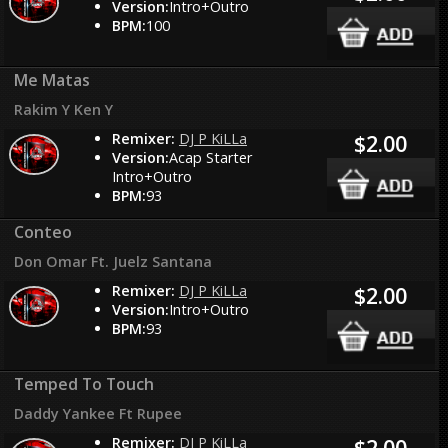
Version:
Intro+Outro
BPM:
100
Me Matas
Rakim Y Ken Y
Remixer:
DJ P KiLLa
$2.00
Version:
Acap Starter
Intro+Outro
BPM:
93
Conteo
Don Omar Ft. Juelz Santana
Remixer:
DJ P KiLLa
$2.00
Version:
Intro+Outro
BPM:
93
Temped To Touch
Daddy Yankee Ft Rupee
Remixer:
DJ P KiLLa
$2.00