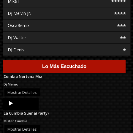
Mike F
Dj Melvin JN
OscaRemix
Dj Walter
DJ Denis
Lo Más Escuchado
Cumbia Nortena Mix
Dj Memo
Mostrar Detalles
Audio
Player
La Cumbia Suena(Party)
Mister Cumbia
Mostrar Detalles