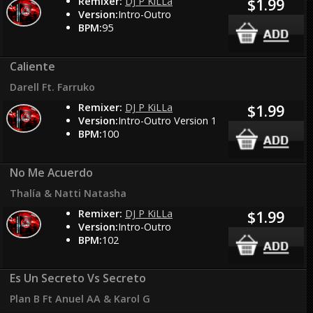
Remixer:
DJ P KiLLa
$1.99
Version:
Intro-Outro
BPM:
95
Caliente
Darell Ft. Farruko
Remixer:
DJ P KiLLa
$1.99
Version:
Intro-Outro Version 1
BPM:
100
No Me Acuerdo
Thalía & Natti Natasha
Remixer:
DJ P KiLLa
$1.99
Version:
Intro-Outro
BPM:
102
Es Un Secreto Vs Secreto
Plan B Ft Anuel AA & Karol G