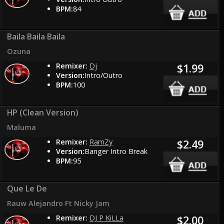
BPM:
84
Baila Baila Baila
Ozuna
Remixer:
Dj
$1.99
Version:
Intro/Outro
BPM:
100
HP (Clean Version)
Maluma
Remixer:
RamZy
$2.49
Version:
Banger Intro Break
BPM:
95
Que Le De
Rauw Alejandro Ft Nicky Jam
Remixer:
DJ P KiLLa
$2.00