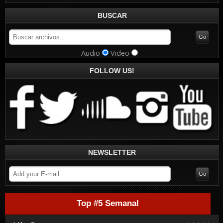
BUSCAR
Audio
Video
FOLLOW US!
NEWSLETTER
Top #5 Semanal