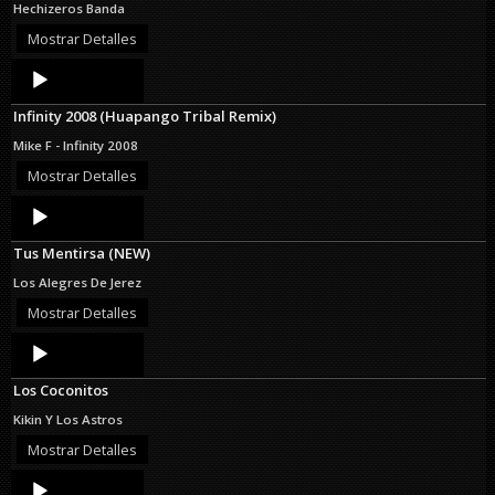
Hechizeros Banda
Mostrar Detalles
Audio
Player
Infinity 2008 (Huapango Tribal Remix)
Mike F - Infinity 2008
Mostrar Detalles
Audio
Player
Tus Mentirsa (NEW)
Los Alegres De Jerez
Mostrar Detalles
Audio
Player
Los Coconitos
Kikin Y Los Astros
Mostrar Detalles
Audio