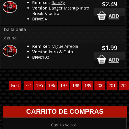
Remixer:
RamZy
$2.49
Version:
Banger Mashup Intro
Break & outro
BPM:
94
baila baila
ozuna
Remixer:
Migue Arreola
$1.99
Version:
Intro & Outro
BPM:
100
First
<<
195
196
197
198
199
200
201
202
CARRITO DE COMPRAS
Carrito vacio!