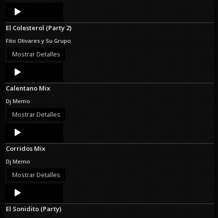
Audio
Player
El Colesterol (Party 2)
Fito Olivares y Su Grupo
Mostrar Detalles
Audio
Player
Calentano Mix
Dj Memo
Mostrar Detalles
Audio
Player
Corridos Mix
Dj Memo
Mostrar Detalles
Audio
Player
El Sonidito (Party)