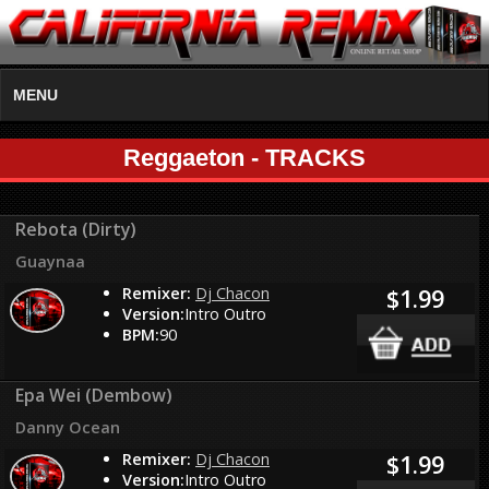
MENU
Reggaeton - TRACKS
Rebota (Dirty)
Guaynaa
Remixer:
Dj Chacon
$1.99
Version:
Intro Outro
BPM:
90
Epa Wei (Dembow)
Danny Ocean
Remixer:
Dj Chacon
$1.99
Version:
Intro Outro