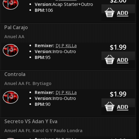
Version:
Acap Starter+Outro
BPM:
106
Pal Carajo
Anuel AA
Remixer:
DJ P KiLLa
$1.99
Version:
Intro-Outro
BPM:
95
Controla
Anuel AA Ft. Brytiago
Remixer:
DJ P KiLLa
$1.99
Version:
Intro-Outro
BPM:
90
Secreto VS Adan Y Eva
Anuel AA Ft. Karol G Y Paulo Londra