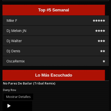
Top #5 Semanal
Mike F
Dj Melvin JN
Dj Walter
DJ Denis
OscaRemix
Lo Más Escuchado
No Pares De Bailar (Tribal Remix)
Dany Rou
Mostrar Detalles
Audio
Player