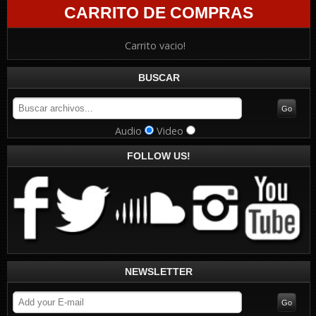
CARRITO DE COMPRAS
Carrito vacio!
BUSCAR
Audio
Video
FOLLOW US!
NEWSLETTER