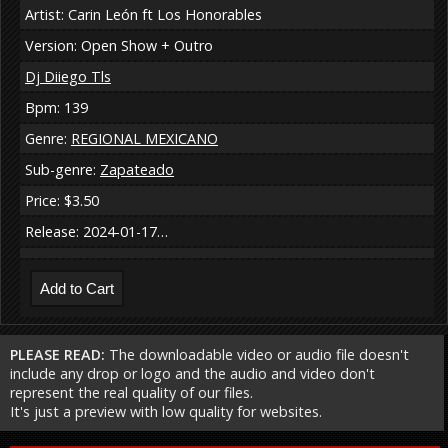
Artist: Carin León ft Los Honorables
Version: Open Show + Outro
Dj Diiego Tls
Bpm: 139
Genre:
REGIONAL MEXICANO
Sub-genre:
Zapateado
Price: $3.50
Release: 2024-01-17…
PLEASE READ:
The downloadable video or audio file doesn't
include any drop or logo and the audio and video don't
represent the real quality of our files.
It's just a preview with low quality for websites.