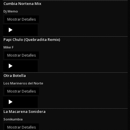
Cumbia Nortena Mix
Dj Memo
Mostrar Detalles
Audio
Player
Papi Chulo (Quebradita Remix)
Mike F
Mostrar Detalles
Audio
Player
Otra Botella
Los Marineros del Norte
Mostrar Detalles
Audio
Player
La Macarena Sonidera
Sonikumbia
Mostrar Detalles