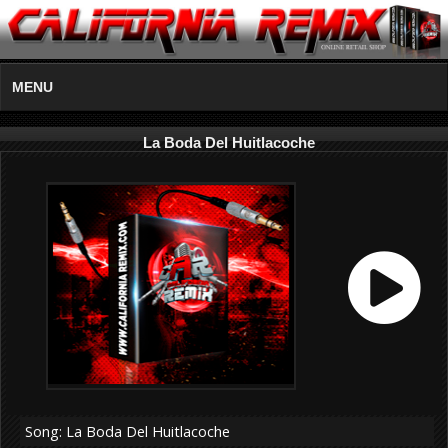
MENU
La Boda Del Huitlacoche
Song: La Boda Del Huitlacoche