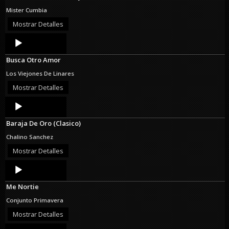
Mister Cumbia
Mostrar Detalles
Audio
Player
Busca Otro Amor
Los Viejones De Linares
Mostrar Detalles
Audio
Player
Baraja De Oro (Clasico)
Chalino Sanchez
Mostrar Detalles
Audio
Player
Me Nortie
Conjunto Primavera
Mostrar Detalles
Audio