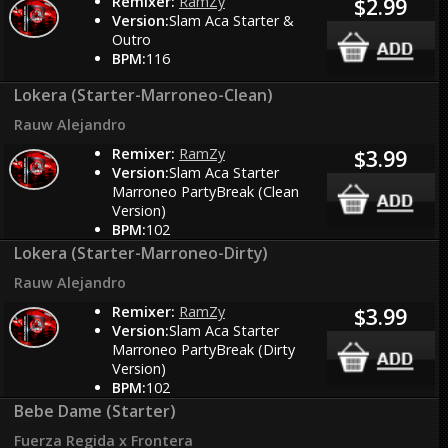
Remixer:
RamZy
$2.99
Version:
Slam Aca Starter &
Outro
BPM:
116
Lokera (Starter-Marroneo-Clean)
Rauw Alejandro
Remixer:
RamZy
$3.99
Version:
Slam Aca Starter
Marroneo PartyBreak (Clean
Version)
BPM:
102
Lokera (Starter-Marroneo-Dirty)
Rauw Alejandro
Remixer:
RamZy
$3.99
Version:
Slam Aca Starter
Marroneo PartyBreak (Dirty
Version)
BPM:
102
Bebe Dame (Starter)
Fuerza Regida x Frontera