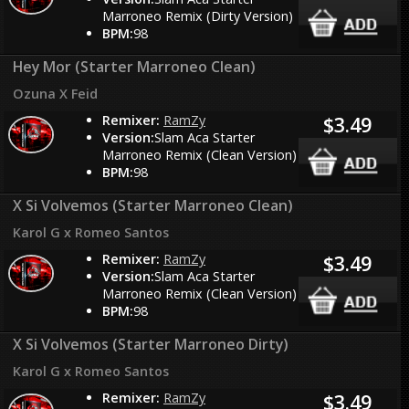
Marroneo Remix (Dirty Version)
BPM:
98
Hey Mor (Starter Marroneo Clean)
Ozuna X Feid
Remixer:
RamZy
$3.49
Version:
Slam Aca Starter
Marroneo Remix (Clean Version)
BPM:
98
X Si Volvemos (Starter Marroneo Clean)
Karol G x Romeo Santos
Remixer:
RamZy
$3.49
Version:
Slam Aca Starter
Marroneo Remix (Clean Version)
BPM:
98
X Si Volvemos (Starter Marroneo Dirty)
Karol G x Romeo Santos
Remixer:
RamZy
$3.49