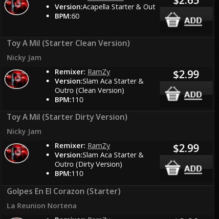
Version:
Acapella Starter & Out
BPM:
60
Toy A Mil (Starter Clean Version)
Nicky Jam
Remixer:
RamZy
$2.99
Version:
Slam Aca Starter &
Outro (Clean Version)
BPM:
110
Toy A Mil (Starter Dirty Version)
Nicky Jam
Remixer:
RamZy
$2.99
Version:
Slam Aca Starter &
Outro (Dirty Version)
BPM:
110
Golpes En El Corazon (Starter)
La Reunion Nortena