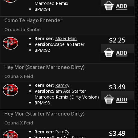
Marroneo Remix
BPM:
94
Como Te Hago Entender
Orquesta Karibe
Remixer:
Mixer Man
$2.25
Version:
Acapella Starter
BPM:
92
Hey Mor (Starter Marroneo Dirty)
Ozuna X Feid
Remixer:
RamZy
$3.49
Version:
Slam Aca Starter
Marroneo Remix (Dirty Version)
BPM:
98
Hey Mor (Starter Marroneo Dirty)
Ozuna X Feid
Remixer:
RamZy
$3.49
Version:
Slam Aca Starter