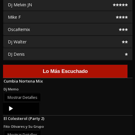
Dj Melvin JN
Mike F
OscaRemix
Dj Walter
DJ Denis
Lo Más Escuchado
Cumbia Nortena Mix
Dj Memo
Mostrar Detalles
Audio
Player
El Colesterol (Party 2)
Fito Olivares y Su Grupo
Mostrar Detalles