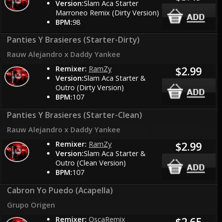
Version:
Slam Aca Starter
Marroneo Remix (Dirty Version)
BPM:
98
Panties Y Brasieres (Starter-Dirty)
Rauw Alejandro x Daddy Yankee
Remixer:
RamZy
$2.99
Version:
Slam Aca Starter &
Outro (Dirty Version)
BPM:
107
Panties Y Brasieres (Starter-Clean)
Rauw Alejandro x Daddy Yankee
Remixer:
RamZy
$2.99
Version:
Slam Aca Starter &
Outro (Clean Version)
BPM:
107
Cabron Yo Puedo (Acapella)
Grupo Origen
Remixer:
OscaRemix
$2.65