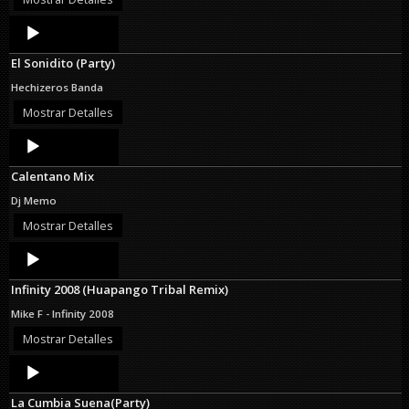
Audio
Player
El Sonidito (Party)
Hechizeros Banda
Mostrar Detalles
Audio
Player
Calentano Mix
Dj Memo
Mostrar Detalles
Audio
Player
Infinity 2008 (Huapango Tribal Remix)
Mike F - Infinity 2008
Mostrar Detalles
Audio
Player
La Cumbia Suena(Party)