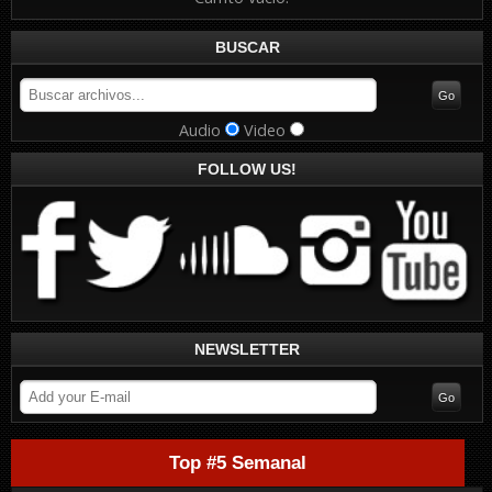
BUSCAR
Audio
Video
FOLLOW US!
NEWSLETTER
Top #5 Semanal