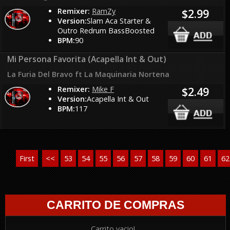
Remixer:
RamZy
$2.99
Version:
Slam Aca Starter &
Outro Redrum BassBoosted
BPM:
90
Mi Persona Favorita (Acapella Int & Out)
La Furia Del Bravo ft La Maquinaria Nortena
Remixer:
Mike F
$2.49
Version:
Acapella Int & Out
BPM:
117
First
<<
53
54
55
56
57
58
59
60
61
62
CARRITO DE COMPRAS
Carrito vacio!