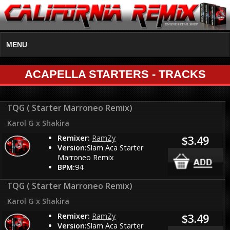
MENU
ACAPELLA STARTERS - TRACKS
TQG ( Starter Marroneo Remix)
Karol G x Shakira
Remixer:
RamZy
$3.49
Version:
Slam Aca Starter
Marroneo Remix
BPM:
94
TQG ( Starter Marroneo Remix)
Karol G x Shakira
Remixer:
RamZy
$3.49
Version:
Slam Aca Starter